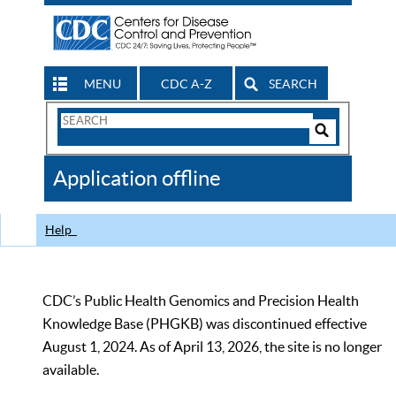
MENU
CDC A-Z
SEARCH
Search
Form
Search
Controls
The
Application offline
CDC
Help
CDC’s Public Health Genomics and Precision Health
Knowledge Base (PHGKB) was discontinued effective
August 1, 2024. As of April 13, 2026, the site is no longer
available.