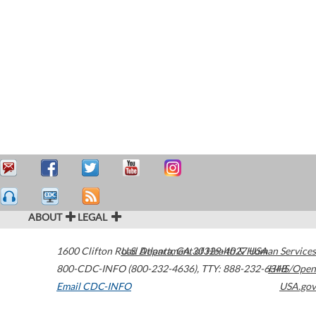
ABOUT
LEGAL
1600 Clifton Road
U.S. Department of Health & Human Services
Atlanta
,
GA
30329-4027
USA
800-CDC-INFO (800-232-4636)
,
TTY: 888-232-6348
HHS/Open
Email CDC-INFO
USA.gov