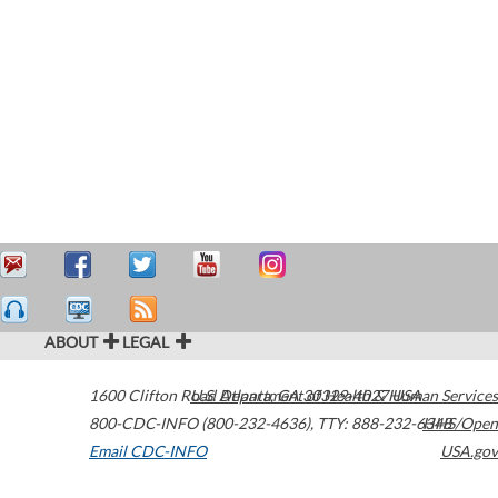
ABOUT
LEGAL
1600 Clifton Road
U.S. Department of Health & Human Services
Atlanta
,
GA
30329-4027
USA
800-CDC-INFO (800-232-4636)
,
TTY: 888-232-6348
HHS/Open
Email CDC-INFO
USA.gov