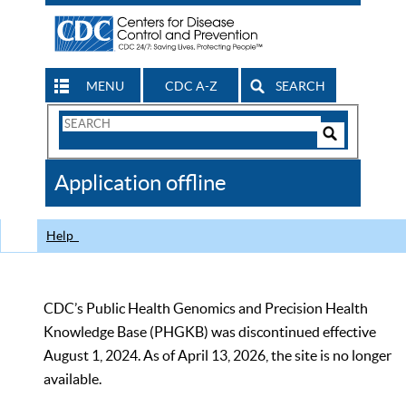
MENU
CDC A-Z
SEARCH
Search
Form
Search
Controls
The
Application offline
CDC
Help
CDC’s Public Health Genomics and Precision Health
Knowledge Base (PHGKB) was discontinued effective
August 1, 2024. As of April 13, 2026, the site is no longer
available.