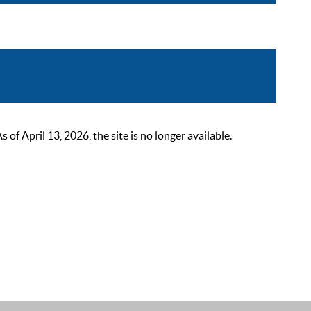
 April 13, 2026, the site is no longer available.