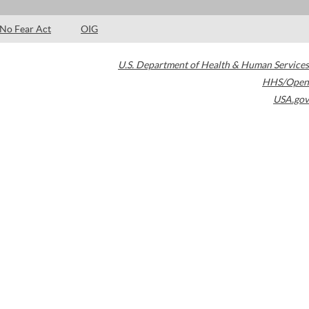
No Fear Act
OIG
U.S. Department of Health & Human Services
HHS/Open
USA.gov