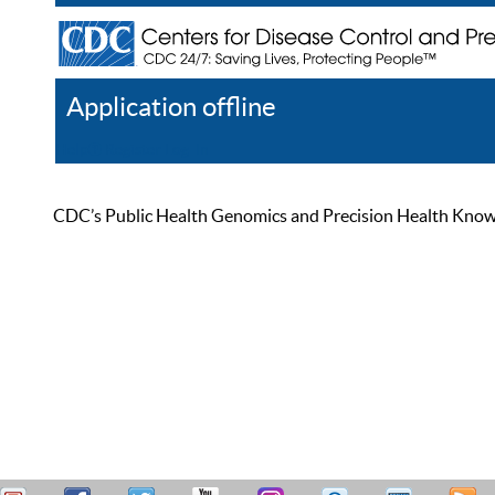
Application offline
Help
Register
Log In
CDC’s Public Health Genomics and Precision Health Knowled