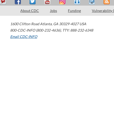
About CDC
Jobs
Funding
Vulnerability
1600 Clifton Road
Atlanta
,
GA
30329-4027
USA
800-CDC-INFO (800-232-4636)
,
TTY: 888-232-6348
Email CDC-INFO