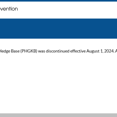
ge Base (PHGKB) was discontinued effective August 1, 2024. As of