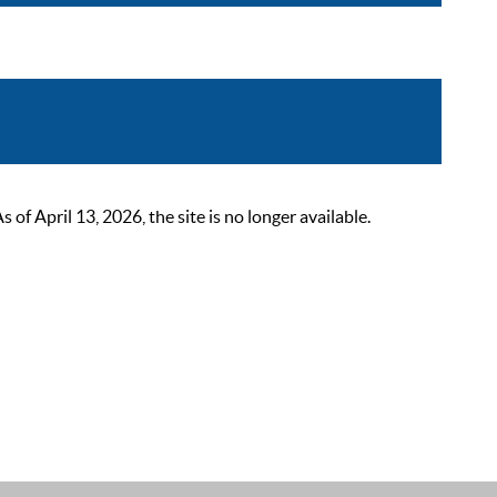
 April 13, 2026, the site is no longer available.