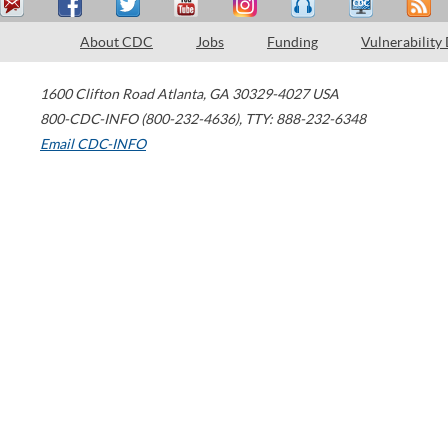
About CDC
Jobs
Funding
Vulnerability
1600 Clifton Road
Atlanta
,
GA
30329-4027
USA
800-CDC-INFO (800-232-4636)
,
TTY: 888-232-6348
Email CDC-INFO