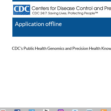
Application offline
Help
Register
Log In
CDC’s Public Health Genomics and Precision Health Knowled