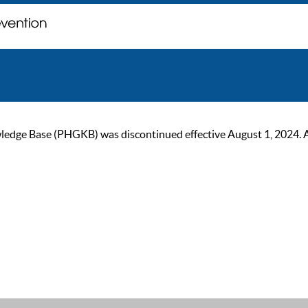
ge Base (PHGKB) was discontinued effective August 1, 2024. As of