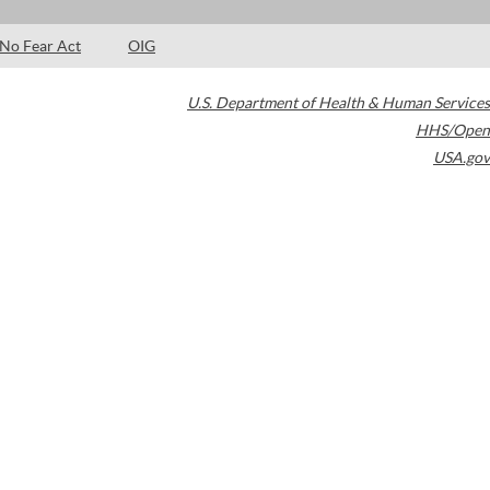
No Fear Act
OIG
U.S. Department of Health & Human Services
HHS/Open
USA.gov