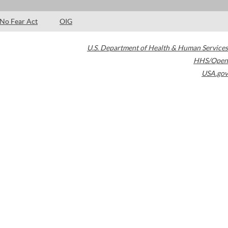
No Fear Act
OIG
U.S. Department of Health & Human Services
HHS/Open
USA.gov