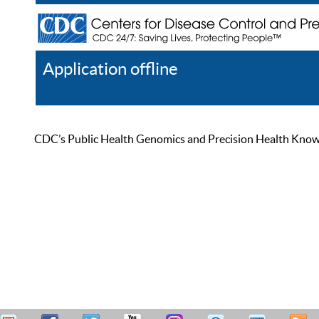
Application offline
Help
Register
Log In
CDC’s Public Health Genomics and Precision Health Knowled