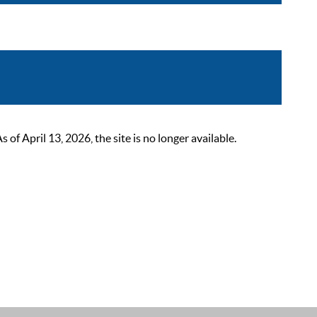
 April 13, 2026, the site is no longer available.