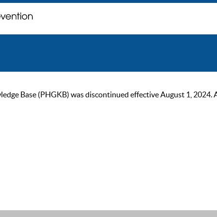
ge Base (PHGKB) was discontinued effective August 1, 2024. As of