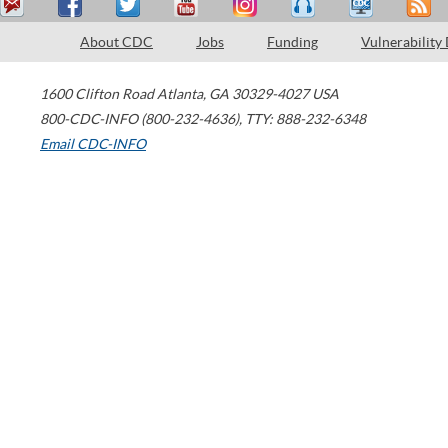
About CDC
Jobs
Funding
Vulnerability
1600 Clifton Road
Atlanta
,
GA
30329-4027
USA
800-CDC-INFO (800-232-4636)
,
TTY: 888-232-6348
Email CDC-INFO