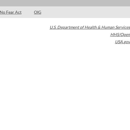
No Fear Act
OIG
U.S. Department of Health & Human Services
HHS/Open
USA.gov