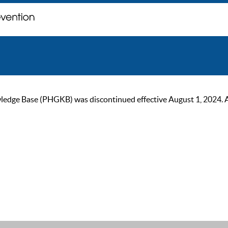
ge Base (PHGKB) was discontinued effective August 1, 2024. As of