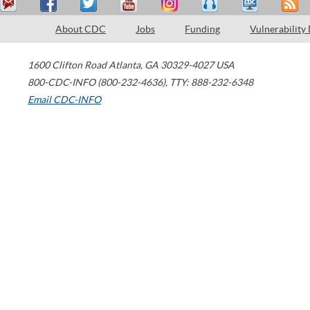
About CDC
Jobs
Funding
Vulnerability
1600 Clifton Road
Atlanta
,
GA
30329-4027
USA
800-CDC-INFO (800-232-4636)
,
TTY: 888-232-6348
Email CDC-INFO