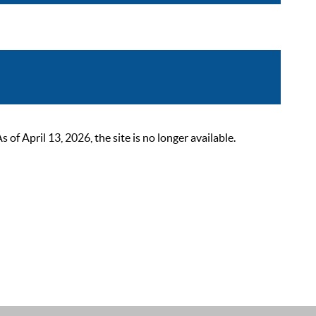
 April 13, 2026, the site is no longer available.