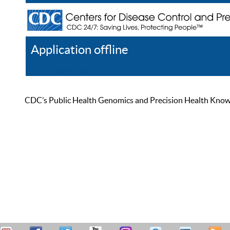
Application offline
Help
Register
Log In
CDC’s Public Health Genomics and Precision Health Knowled