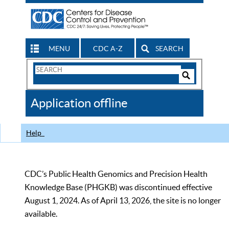
MENU
CDC A-Z
SEARCH
Search
Form
Search
Controls
The
Application offline
CDC
Help
CDC’s Public Health Genomics and Precision Health
Knowledge Base (PHGKB) was discontinued effective
August 1, 2024. As of April 13, 2026, the site is no longer
available.