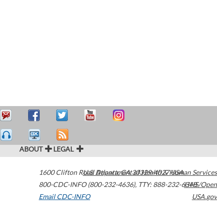
ABOUT
LEGAL
1600 Clifton Road
U.S. Department of Health & Human Services
Atlanta
,
GA
30329-4027
USA
800-CDC-INFO (800-232-4636)
,
TTY: 888-232-6348
HHS/Open
Email CDC-INFO
USA.gov