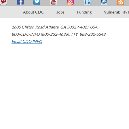
About CDC
Jobs
Funding
Vulnerability
1600 Clifton Road
Atlanta
,
GA
30329-4027
USA
800-CDC-INFO (800-232-4636)
,
TTY: 888-232-6348
Email CDC-INFO