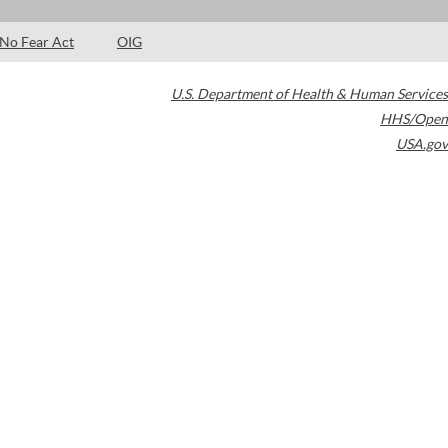
No Fear Act
OIG
U.S. Department of Health & Human Services
HHS/Open
USA.gov