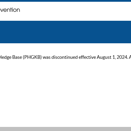
ge Base (PHGKB) was discontinued effective August 1, 2024. As of