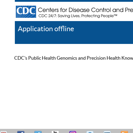
Application offline
Help
Register
Log In
CDC’s Public Health Genomics and Precision Health Knowled