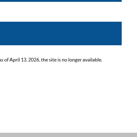
 April 13, 2026, the site is no longer available.