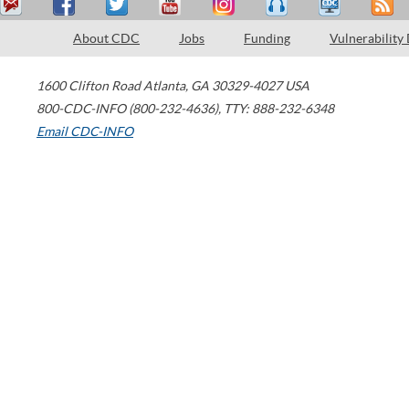
About CDC
Jobs
Funding
Vulnerability
1600 Clifton Road
Atlanta
,
GA
30329-4027
USA
800-CDC-INFO (800-232-4636)
,
TTY: 888-232-6348
Email CDC-INFO