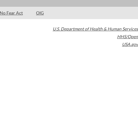
No Fear Act
OIG
U.S. Department of Health & Human Services
HHS/Open
USA.gov