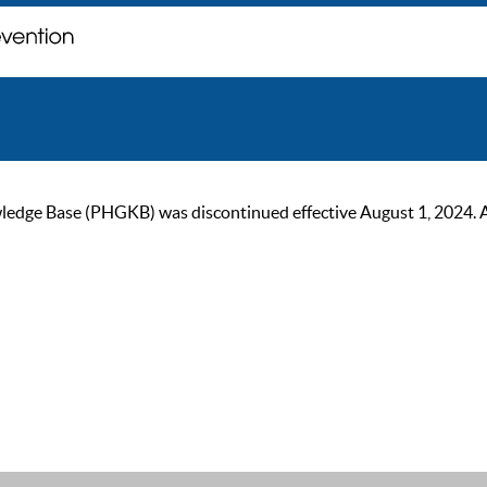
ge Base (PHGKB) was discontinued effective August 1, 2024. As of