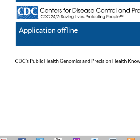
Application offline
Help
Register
Log In
CDC’s Public Health Genomics and Precision Health Knowled