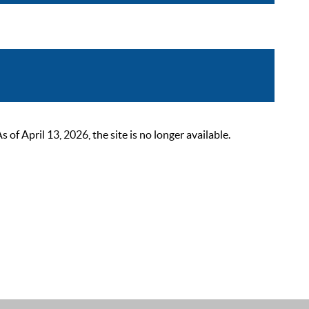
 April 13, 2026, the site is no longer available.