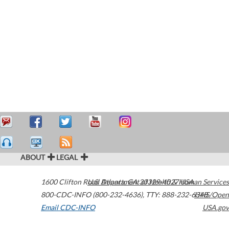
ABOUT
LEGAL
1600 Clifton Road
U.S. Department of Health & Human Services
Atlanta
,
GA
30329-4027
USA
800-CDC-INFO (800-232-4636)
,
TTY: 888-232-6348
HHS/Open
Email CDC-INFO
USA.gov