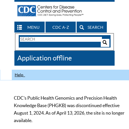
MENU
CDC A-Z
SEARCH
Search
Form
Search
Controls
The
Application offline
CDC
Help
CDC’s Public Health Genomics and Precision Health
Knowledge Base (PHGKB) was discontinued effective
August 1, 2024. As of April 13, 2026, the site is no longer
available.