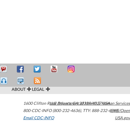
ABOUT
LEGAL
1600 Clifton Road
U.S. Department of Health & Human Services
Atlanta
,
GA
30329-4027
USA
800-CDC-INFO (800-232-4636)
,
TTY: 888-232-6348
HHS/Open
Email CDC-INFO
USA.gov