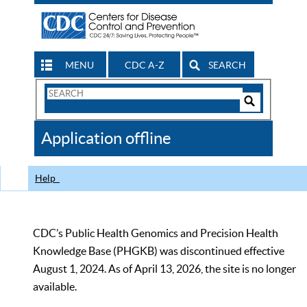
MENU
CDC A-Z
SEARCH
Search
Form
Search
Controls
The
Application offline
CDC
Help
CDC’s Public Health Genomics and Precision Health
Knowledge Base (PHGKB) was discontinued effective
August 1, 2024. As of April 13, 2026, the site is no longer
available.