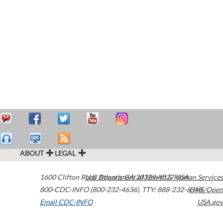
ABOUT
LEGAL
1600 Clifton Road
U.S. Department of Health & Human Services
Atlanta
,
GA
30329-4027
USA
800-CDC-INFO (800-232-4636)
,
TTY: 888-232-6348
HHS/Open
Email CDC-INFO
USA.gov