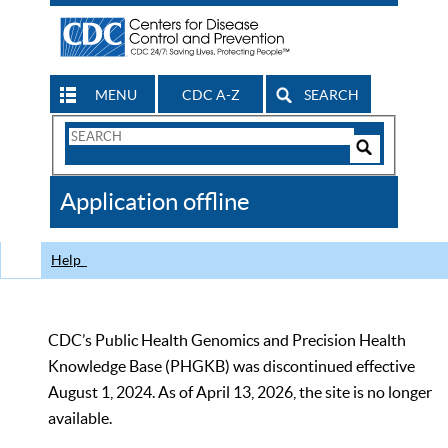
MENU
CDC A-Z
SEARCH
Search
Form
Search
Controls
The
Application offline
CDC
Help
CDC’s Public Health Genomics and Precision Health
Knowledge Base (PHGKB) was discontinued effective
August 1, 2024. As of April 13, 2026, the site is no longer
available.