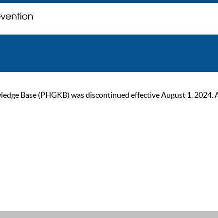
ge Base (PHGKB) was discontinued effective August 1, 2024. As of