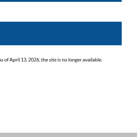
 April 13, 2026, the site is no longer available.