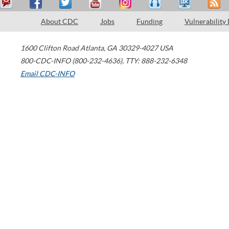
About CDC
Jobs
Funding
Vulnerability
1600 Clifton Road
Atlanta
,
GA
30329-4027
USA
800-CDC-INFO (800-232-4636)
,
TTY: 888-232-6348
Email CDC-INFO