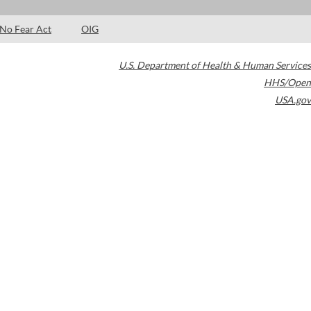
No Fear Act
OIG
U.S. Department of Health & Human Services
HHS/Open
USA.gov