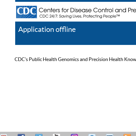
Application offline
Help
Register
Log In
CDC’s Public Health Genomics and Precision Health Knowled