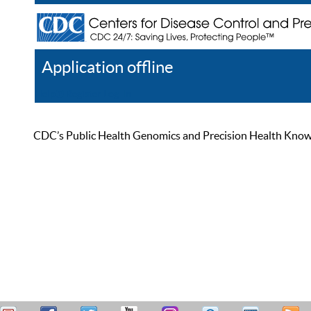
Application offline
Help
Register
Log In
CDC’s Public Health Genomics and Precision Health Knowled