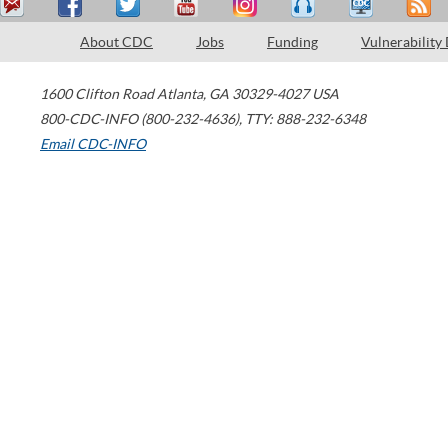
About CDC
Jobs
Funding
Vulnerability
1600 Clifton Road
Atlanta
,
GA
30329-4027
USA
800-CDC-INFO (800-232-4636)
,
TTY: 888-232-6348
Email CDC-INFO