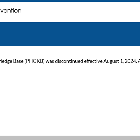
ge Base (PHGKB) was discontinued effective August 1, 2024. As of