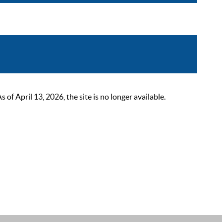
 April 13, 2026, the site is no longer available.