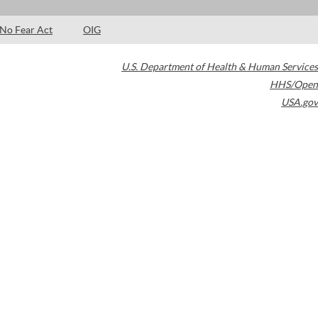
No Fear Act
OIG
U.S. Department of Health & Human Services
HHS/Open
USA.gov