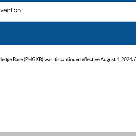
ge Base (PHGKB) was discontinued effective August 1, 2024. As of