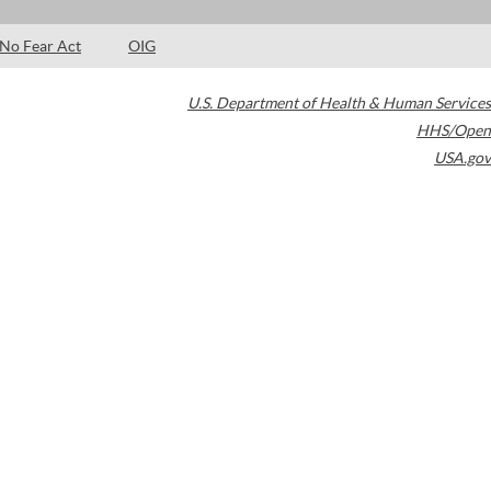
No Fear Act
OIG
U.S. Department of Health & Human Services
HHS/Open
USA.gov