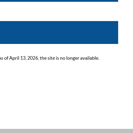
 April 13, 2026, the site is no longer available.