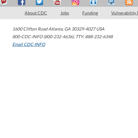
About CDC
Jobs
Funding
Vulnerability
1600 Clifton Road
Atlanta
,
GA
30329-4027
USA
800-CDC-INFO (800-232-4636)
,
TTY: 888-232-6348
Email CDC-INFO