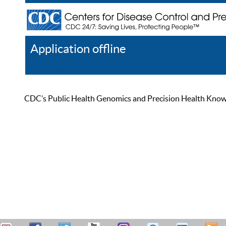
Application offline
Help
Register
Log In
CDC’s Public Health Genomics and Precision Health Knowled