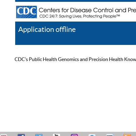
Application offline
Help
Register
Log In
CDC’s Public Health Genomics and Precision Health Knowled