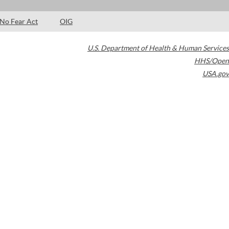
No Fear Act
OIG
U.S. Department of Health & Human Services
HHS/Open
USA.gov