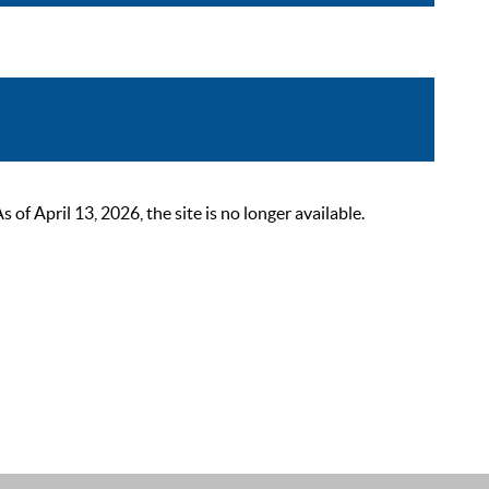
 April 13, 2026, the site is no longer available.