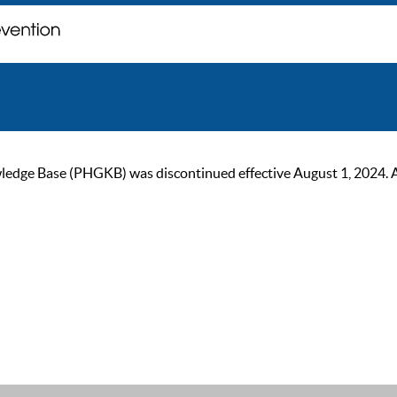
ge Base (PHGKB) was discontinued effective August 1, 2024. As of