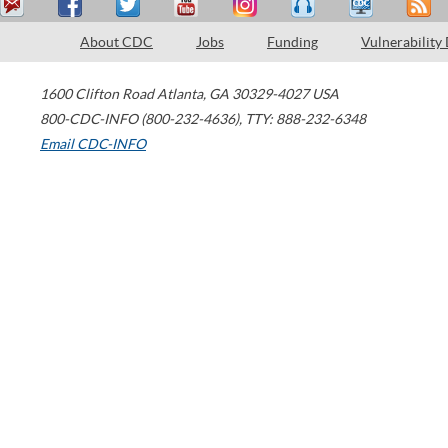
About CDC
Jobs
Funding
Vulnerability
1600 Clifton Road
Atlanta
,
GA
30329-4027
USA
800-CDC-INFO (800-232-4636)
,
TTY: 888-232-6348
Email CDC-INFO