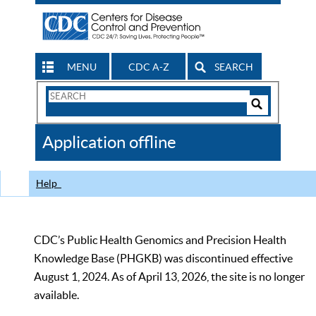
MENU
CDC A-Z
SEARCH
Search
Form
Search
Controls
The
Application offline
CDC
Help
CDC’s Public Health Genomics and Precision Health
Knowledge Base (PHGKB) was discontinued effective
August 1, 2024. As of April 13, 2026, the site is no longer
available.