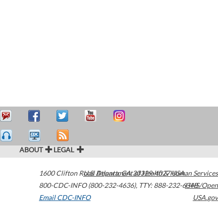
ABOUT
LEGAL
1600 Clifton Road
U.S. Department of Health & Human Services
Atlanta
,
GA
30329-4027
USA
800-CDC-INFO (800-232-4636)
,
TTY: 888-232-6348
HHS/Open
Email CDC-INFO
USA.gov