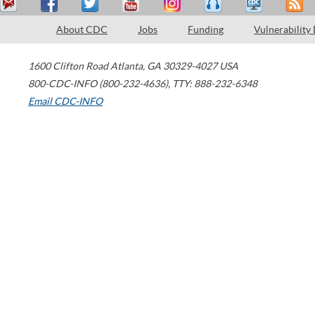
About CDC
Jobs
Funding
Vulnerability
1600 Clifton Road
Atlanta
,
GA
30329-4027
USA
800-CDC-INFO (800-232-4636)
,
TTY: 888-232-6348
Email CDC-INFO