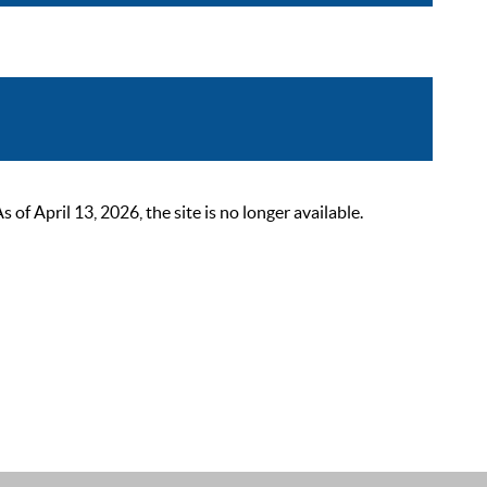
 April 13, 2026, the site is no longer available.