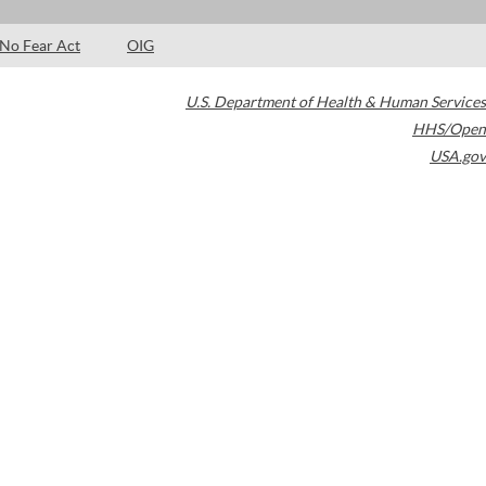
No Fear Act
OIG
U.S. Department of Health & Human Services
HHS/Open
USA.gov