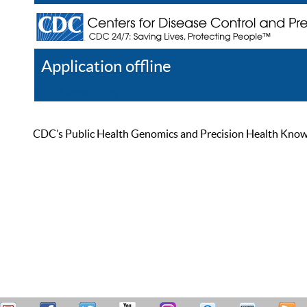
Application offline
Help
Register
Log In
CDC’s Public Health Genomics and Precision Health Knowled