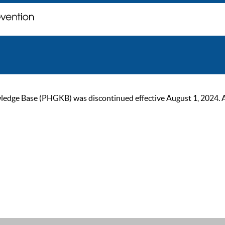
ge Base (PHGKB) was discontinued effective August 1, 2024. As of