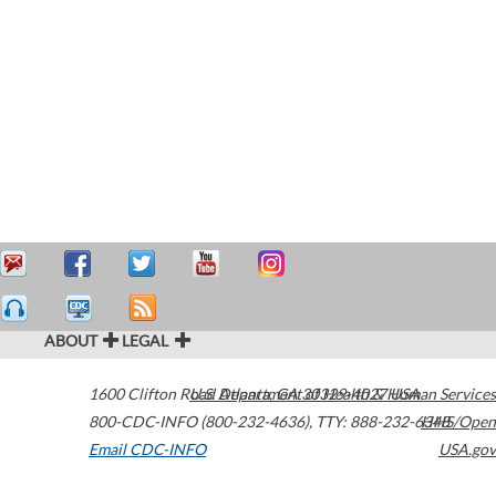
ABOUT
LEGAL
1600 Clifton Road
U.S. Department of Health & Human Services
Atlanta
,
GA
30329-4027
USA
800-CDC-INFO (800-232-4636)
,
TTY: 888-232-6348
HHS/Open
Email CDC-INFO
USA.gov