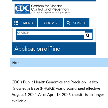
MENU
CDC A-Z
SEARCH
Search
Form
Search
Controls
The
Application offline
CDC
Help
CDC’s Public Health Genomics and Precision Health
Knowledge Base (PHGKB) was discontinued effective
August 1, 2024. As of April 13, 2026, the site is no longer
available.