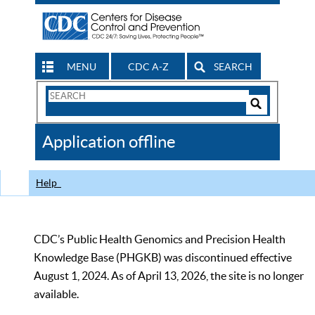
MENU
CDC A-Z
SEARCH
Search
Form
Search
Controls
The
Application offline
CDC
Help
CDC’s Public Health Genomics and Precision Health
Knowledge Base (PHGKB) was discontinued effective
August 1, 2024. As of April 13, 2026, the site is no longer
available.