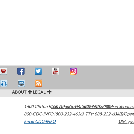
ABOUT
LEGAL
1600 Clifton Road
U.S. Department of Health & Human Services
Atlanta
,
GA
30329-4027
USA
800-CDC-INFO (800-232-4636)
,
TTY: 888-232-6348
HHS/Open
Email CDC-INFO
USA.gov