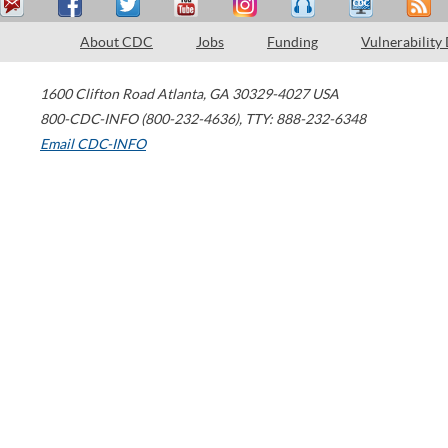
About CDC
Jobs
Funding
Vulnerability
1600 Clifton Road
Atlanta
,
GA
30329-4027
USA
800-CDC-INFO (800-232-4636)
,
TTY: 888-232-6348
Email CDC-INFO