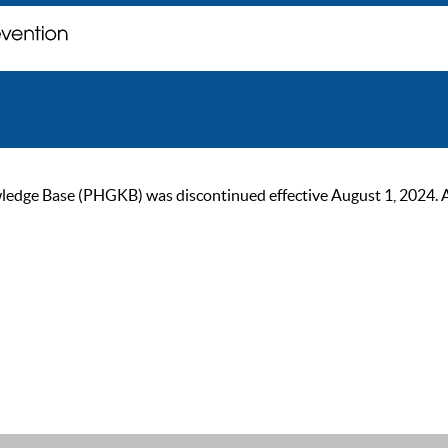
ge Base (PHGKB) was discontinued effective August 1, 2024. As of