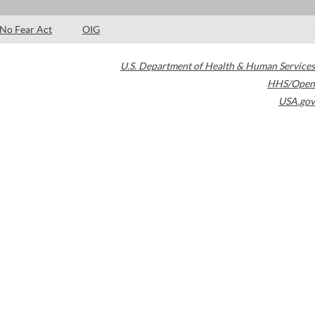
No Fear Act
OIG
U.S. Department of Health & Human Services
HHS/Open
USA.gov