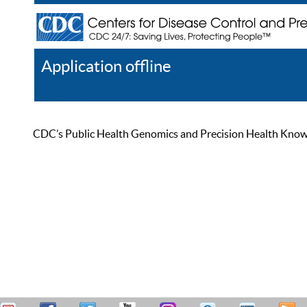
Application offline
Help
Register
Log In
CDC’s Public Health Genomics and Precision Health Knowled