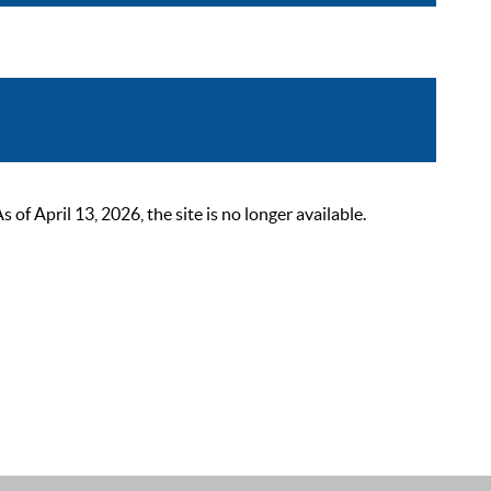
 April 13, 2026, the site is no longer available.