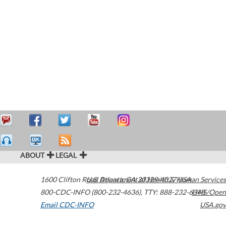
ABOUT
LEGAL
1600 Clifton Road
U.S. Department of Health & Human Services
Atlanta
,
GA
30329-4027
USA
800-CDC-INFO (800-232-4636)
,
TTY: 888-232-6348
HHS/Open
Email CDC-INFO
USA.gov