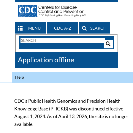
MENU
CDC A-Z
SEARCH
Search
Form
Search
Controls
The
Application offline
CDC
Help
CDC’s Public Health Genomics and Precision Health
Knowledge Base (PHGKB) was discontinued effective
August 1, 2024. As of April 13, 2026, the site is no longer
available.