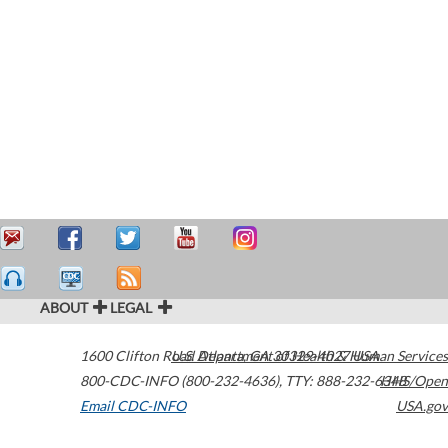
ABOUT
LEGAL
1600 Clifton Road
U.S. Department of Health & Human Services
Atlanta
,
GA
30329-4027
USA
800-CDC-INFO (800-232-4636)
,
TTY: 888-232-6348
HHS/Open
Email CDC-INFO
USA.gov