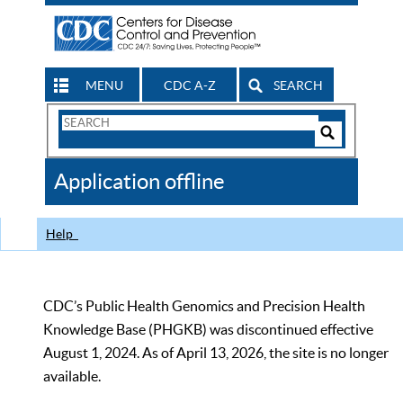
MENU
CDC A-Z
SEARCH
Search
Form
Search
Controls
The
Application offline
CDC
Help
CDC’s Public Health Genomics and Precision Health
Knowledge Base (PHGKB) was discontinued effective
August 1, 2024. As of April 13, 2026, the site is no longer
available.