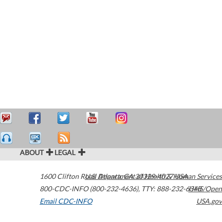
ABOUT
LEGAL
1600 Clifton Road
U.S. Department of Health & Human Services
Atlanta
,
GA
30329-4027
USA
800-CDC-INFO (800-232-4636)
,
TTY: 888-232-6348
HHS/Open
Email CDC-INFO
USA.gov