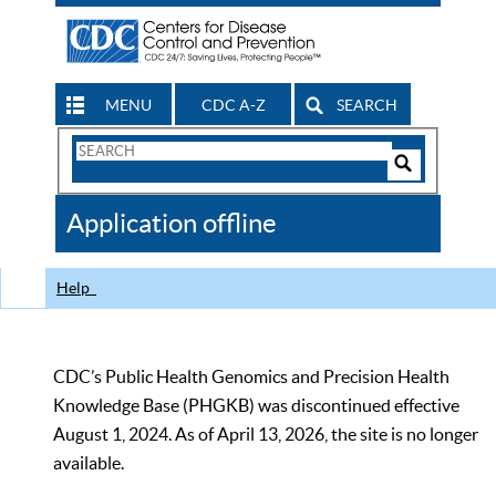
MENU
CDC A-Z
SEARCH
Search
Form
Search
Controls
The
Application offline
CDC
Help
CDC’s Public Health Genomics and Precision Health
Knowledge Base (PHGKB) was discontinued effective
August 1, 2024. As of April 13, 2026, the site is no longer
available.