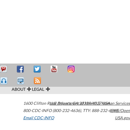
ABOUT
LEGAL
1600 Clifton Road
U.S. Department of Health & Human Services
Atlanta
,
GA
30329-4027
USA
800-CDC-INFO (800-232-4636)
,
TTY: 888-232-6348
HHS/Open
Email CDC-INFO
USA.gov