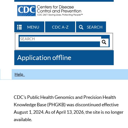
MENU
CDC A-Z
SEARCH
Search
Form
Search
Controls
The
Application offline
CDC
Help
CDC’s Public Health Genomics and Precision Health
Knowledge Base (PHGKB) was discontinued effective
August 1, 2024. As of April 13, 2026, the site is no longer
available.