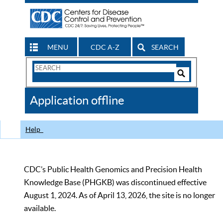
MENU
CDC A-Z
SEARCH
Search
Form
Search
Controls
The
Application offline
CDC
Help
CDC’s Public Health Genomics and Precision Health
Knowledge Base (PHGKB) was discontinued effective
August 1, 2024. As of April 13, 2026, the site is no longer
available.