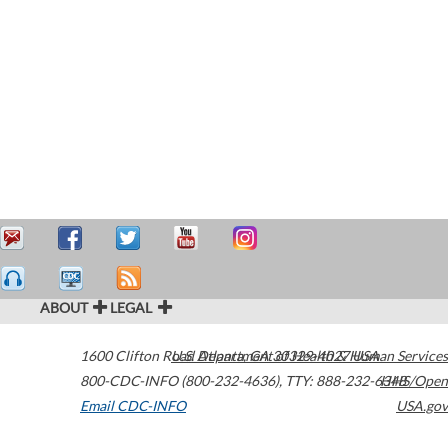
ABOUT
LEGAL
1600 Clifton Road
U.S. Department of Health & Human Services
Atlanta
,
GA
30329-4027
USA
800-CDC-INFO (800-232-4636)
,
TTY: 888-232-6348
HHS/Open
Email CDC-INFO
USA.gov