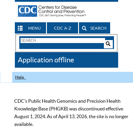
MENU
CDC A-Z
SEARCH
Search
Form
Search
Controls
The
Application offline
CDC
Help
CDC’s Public Health Genomics and Precision Health
Knowledge Base (PHGKB) was discontinued effective
August 1, 2024. As of April 13, 2026, the site is no longer
available.