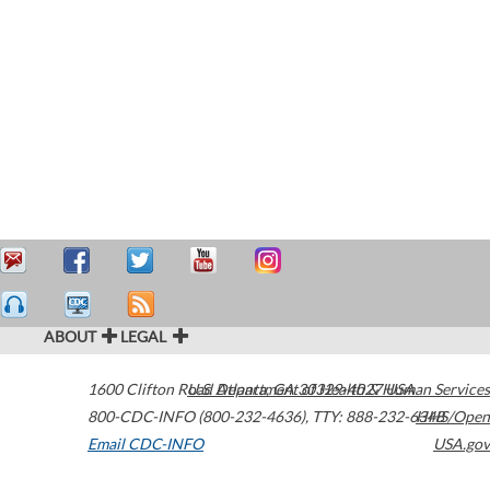
ABOUT
LEGAL
1600 Clifton Road
U.S. Department of Health & Human Services
Atlanta
,
GA
30329-4027
USA
800-CDC-INFO (800-232-4636)
,
TTY: 888-232-6348
HHS/Open
Email CDC-INFO
USA.gov