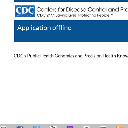
Application offline
Help
Register
Log In
CDC’s Public Health Genomics and Precision Health Knowled