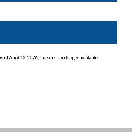
 April 13, 2026, the site is no longer available.