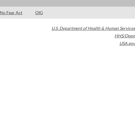
No Fear Act
OIG
U.S. Department of Health & Human Services
HHS/Open
USA.gov