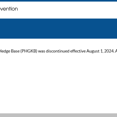
ge Base (PHGKB) was discontinued effective August 1, 2024. As of