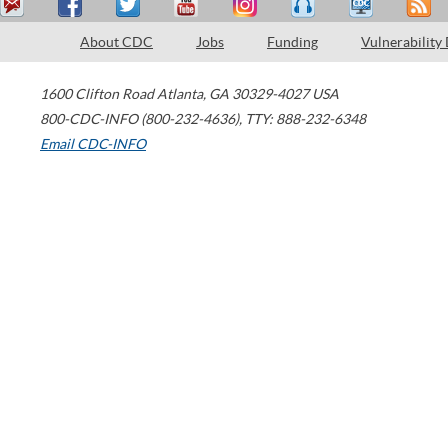
About CDC
Jobs
Funding
Vulnerability
1600 Clifton Road
Atlanta
,
GA
30329-4027
USA
800-CDC-INFO (800-232-4636)
,
TTY: 888-232-6348
Email CDC-INFO