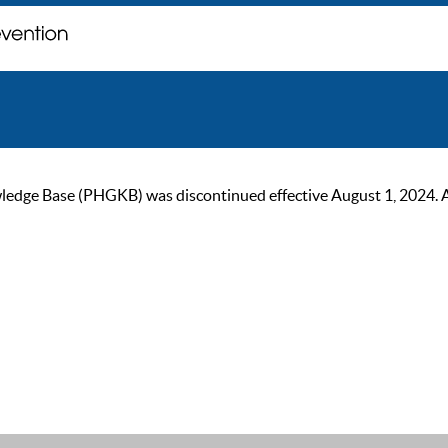
ge Base (PHGKB) was discontinued effective August 1, 2024. As of