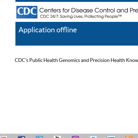
Application offline
Help
Register
Log In
CDC’s Public Health Genomics and Precision Health Knowled