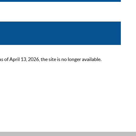
 April 13, 2026, the site is no longer available.