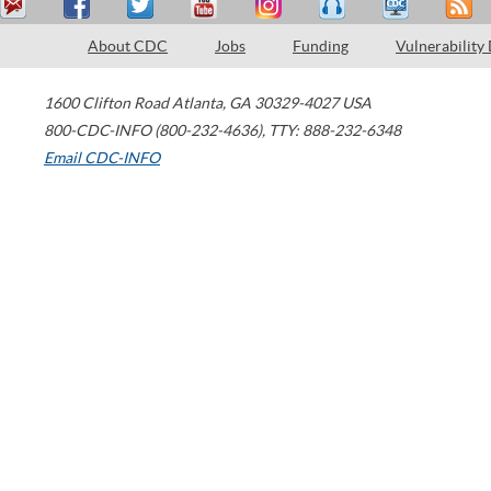
About CDC
Jobs
Funding
Vulnerability
1600 Clifton Road
Atlanta
,
GA
30329-4027
USA
800-CDC-INFO (800-232-4636)
,
TTY: 888-232-6348
Email CDC-INFO