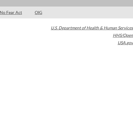
No Fear Act
OIG
U.S. Department of Health & Human Services
HHS/Open
USA.gov