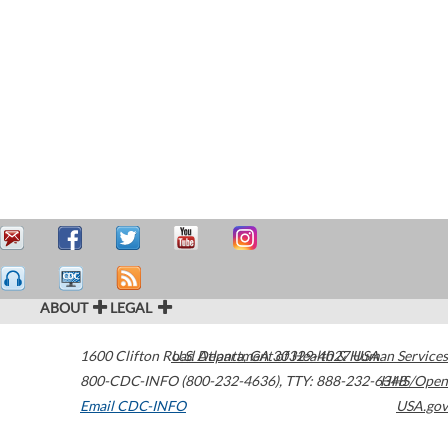
ABOUT
LEGAL
1600 Clifton Road
U.S. Department of Health & Human Services
Atlanta
,
GA
30329-4027
USA
800-CDC-INFO (800-232-4636)
,
TTY: 888-232-6348
HHS/Open
Email CDC-INFO
USA.gov