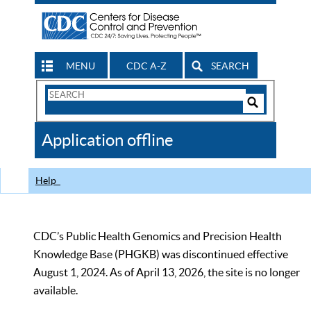
MENU
CDC A-Z
SEARCH
Search
Form
Search
Controls
The
Application offline
CDC
Help
CDC’s Public Health Genomics and Precision Health
Knowledge Base (PHGKB) was discontinued effective
August 1, 2024. As of April 13, 2026, the site is no longer
available.