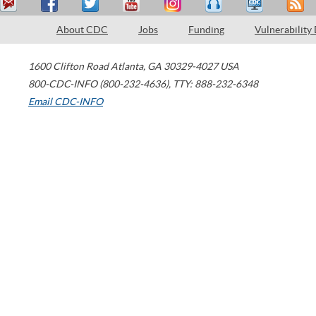
About CDC
Jobs
Funding
Vulnerability
1600 Clifton Road
Atlanta
,
GA
30329-4027
USA
800-CDC-INFO (800-232-4636)
,
TTY: 888-232-6348
Email CDC-INFO