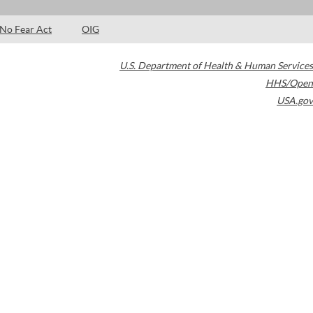
No Fear Act
OIG
U.S. Department of Health & Human Services
HHS/Open
USA.gov