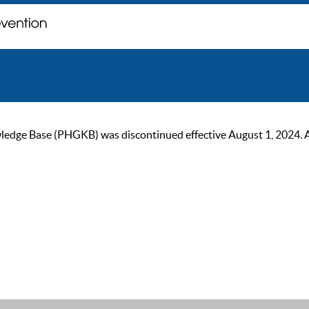
ge Base (PHGKB) was discontinued effective August 1, 2024. As of