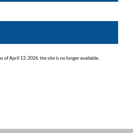
 April 13, 2026, the site is no longer available.