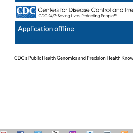
Application offline
Help
Register
Log In
CDC’s Public Health Genomics and Precision Health Knowled