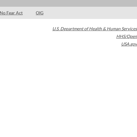
No Fear Act
OIG
U.S. Department of Health & Human Services
HHS/Open
USA.gov