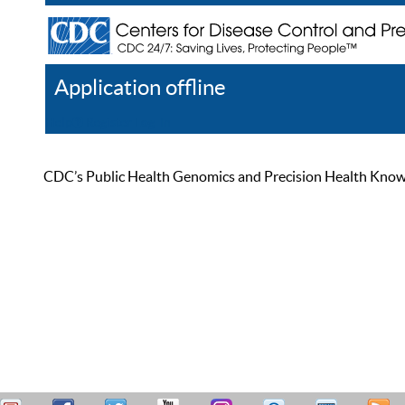
Application offline
Help
Register
Log In
CDC’s Public Health Genomics and Precision Health Knowled