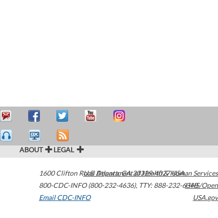
ABOUT
LEGAL
1600 Clifton Road
U.S. Department of Health & Human Services
Atlanta
,
GA
30329-4027
USA
800-CDC-INFO (800-232-4636)
,
TTY: 888-232-6348
HHS/Open
Email CDC-INFO
USA.gov