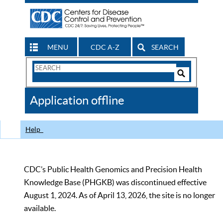
MENU
CDC A-Z
SEARCH
Search
Form
Search
Controls
The
Application offline
CDC
Help
CDC’s Public Health Genomics and Precision Health
Knowledge Base (PHGKB) was discontinued effective
August 1, 2024. As of April 13, 2026, the site is no longer
available.