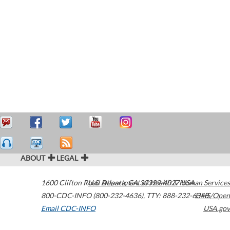
ABOUT
LEGAL
1600 Clifton Road
U.S. Department of Health & Human Services
Atlanta
,
GA
30329-4027
USA
800-CDC-INFO (800-232-4636)
,
TTY: 888-232-6348
HHS/Open
Email CDC-INFO
USA.gov