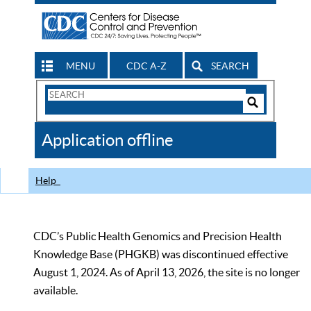
MENU
CDC A-Z
SEARCH
Search
Form
Search
Controls
The
Application offline
CDC
Help
CDC’s Public Health Genomics and Precision Health
Knowledge Base (PHGKB) was discontinued effective
August 1, 2024. As of April 13, 2026, the site is no longer
available.