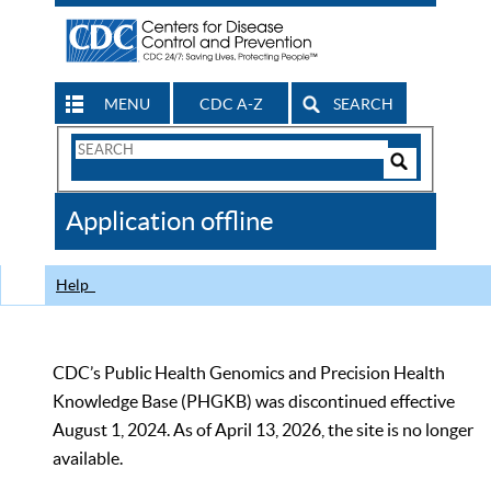
MENU
CDC A-Z
SEARCH
Search
Form
Search
Controls
The
Application offline
CDC
Help
CDC’s Public Health Genomics and Precision Health
Knowledge Base (PHGKB) was discontinued effective
August 1, 2024. As of April 13, 2026, the site is no longer
available.