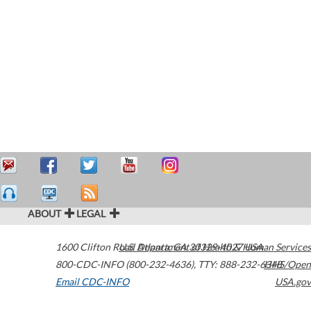
ABOUT
LEGAL
1600 Clifton Road
U.S. Department of Health & Human Services
Atlanta
,
GA
30329-4027
USA
800-CDC-INFO (800-232-4636)
,
TTY: 888-232-6348
HHS/Open
Email CDC-INFO
USA.gov