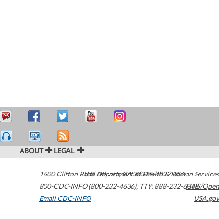
ABOUT
LEGAL
1600 Clifton Road
U.S. Department of Health & Human Services
Atlanta
,
GA
30329-4027
USA
800-CDC-INFO (800-232-4636)
,
TTY: 888-232-6348
HHS/Open
Email CDC-INFO
USA.gov