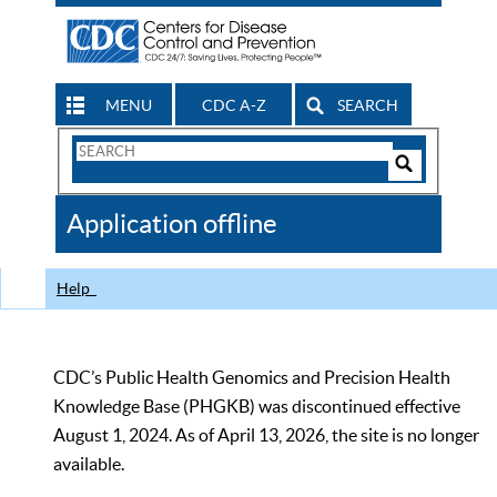
MENU
CDC A-Z
SEARCH
Search
Form
Search
Controls
The
Application offline
CDC
Help
CDC’s Public Health Genomics and Precision Health
Knowledge Base (PHGKB) was discontinued effective
August 1, 2024. As of April 13, 2026, the site is no longer
available.