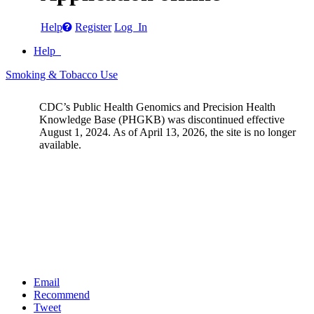
Help
Register
Log In
Help
Smoking & Tobacco Use
CDC’s Public Health Genomics and Precision Health
Knowledge Base (PHGKB) was discontinued effective
August 1, 2024. As of April 13, 2026, the site is no longer
available.
Email
Recommend
Tweet