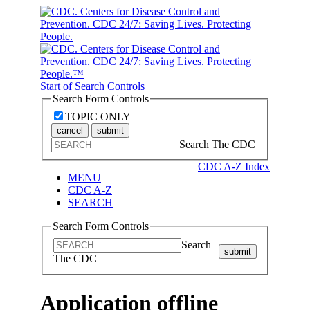
Start of Search Controls
Search Form Controls
TOPIC ONLY
cancel
submit
Search The CDC
CDC A-Z Index
MENU
CDC A-Z
SEARCH
Search Form Controls
Search
submit
The CDC
Application offline