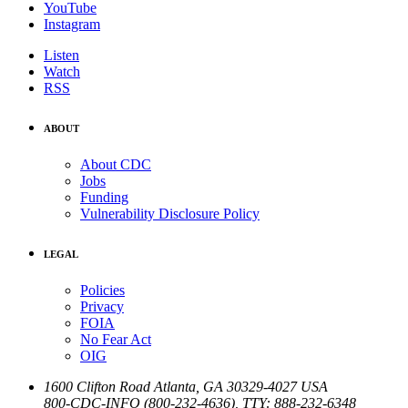
YouTube
Instagram
Listen
Watch
RSS
ABOUT
About CDC
Jobs
Funding
Vulnerability Disclosure Policy
LEGAL
Policies
Privacy
FOIA
No Fear Act
OIG
1600 Clifton Road
Atlanta
,
GA
30329-4027
USA
800-CDC-INFO (800-232-4636)
,
TTY: 888-232-6348