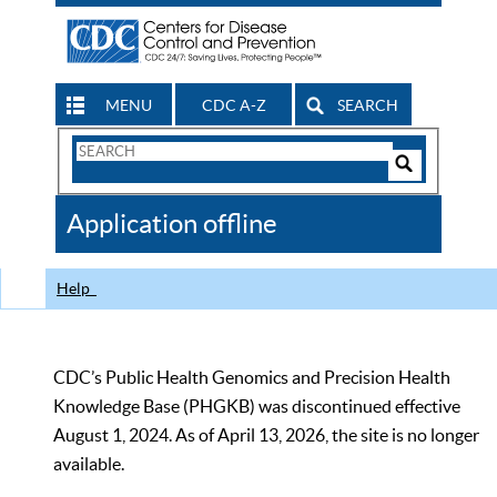
MENU
CDC A-Z
SEARCH
Search
Form
Search
Controls
The
Application offline
CDC
Help
CDC’s Public Health Genomics and Precision Health
Knowledge Base (PHGKB) was discontinued effective
August 1, 2024. As of April 13, 2026, the site is no longer
available.