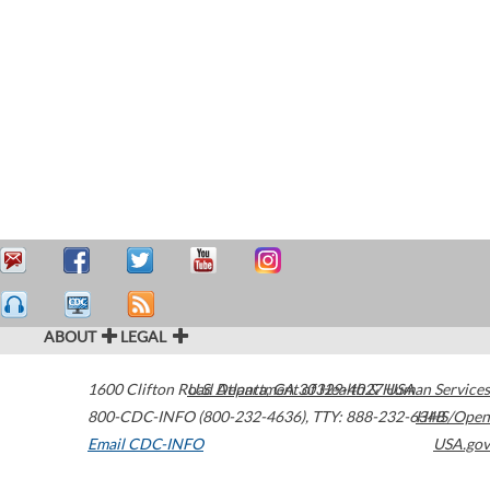
ABOUT
LEGAL
1600 Clifton Road
U.S. Department of Health & Human Services
Atlanta
,
GA
30329-4027
USA
800-CDC-INFO (800-232-4636)
,
TTY: 888-232-6348
HHS/Open
Email CDC-INFO
USA.gov