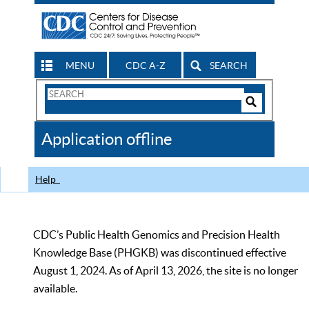
MENU
CDC A-Z
SEARCH
Search
Form
Search
Controls
The
Application offline
CDC
Help
CDC’s Public Health Genomics and Precision Health
Knowledge Base (PHGKB) was discontinued effective
August 1, 2024. As of April 13, 2026, the site is no longer
available.