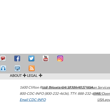
ABOUT
LEGAL
1600 Clifton Road
U.S. Department of Health & Human Services
Atlanta
,
GA
30329-4027
USA
800-CDC-INFO (800-232-4636)
,
TTY: 888-232-6348
HHS/Open
Email CDC-INFO
USA.gov