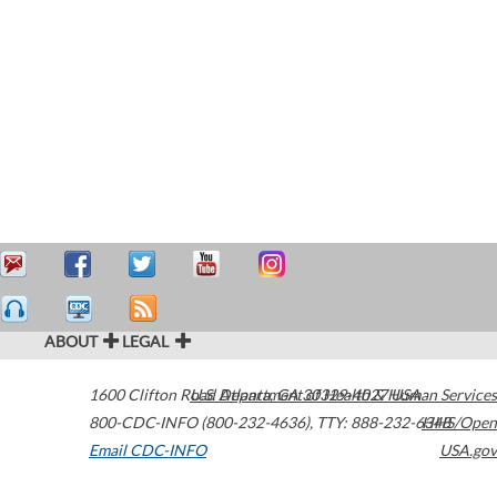
ABOUT
LEGAL
1600 Clifton Road
U.S. Department of Health & Human Services
Atlanta
,
GA
30329-4027
USA
800-CDC-INFO (800-232-4636)
,
TTY: 888-232-6348
HHS/Open
Email CDC-INFO
USA.gov