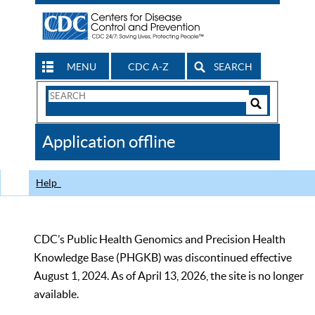
MENU
CDC A-Z
SEARCH
Search
Form
Search
Controls
The
Application offline
CDC
Help
CDC’s Public Health Genomics and Precision Health
Knowledge Base (PHGKB) was discontinued effective
August 1, 2024. As of April 13, 2026, the site is no longer
available.