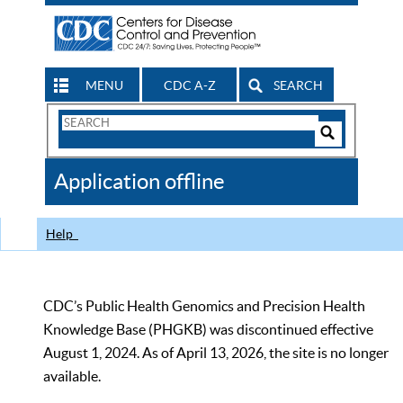
MENU
CDC A-Z
SEARCH
Search
Form
Search
Controls
The
Application offline
CDC
Help
CDC’s Public Health Genomics and Precision Health
Knowledge Base (PHGKB) was discontinued effective
August 1, 2024. As of April 13, 2026, the site is no longer
available.