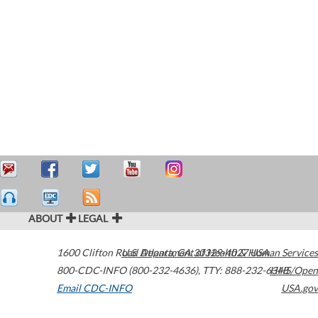
ABOUT
LEGAL
1600 Clifton Road
U.S. Department of Health & Human Services
Atlanta
,
GA
30329-4027
USA
800-CDC-INFO (800-232-4636)
,
TTY: 888-232-6348
HHS/Open
Email CDC-INFO
USA.gov