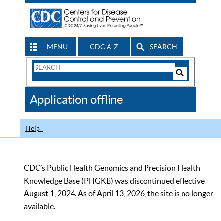
MENU
CDC A-Z
SEARCH
Search
Form
Search
Controls
The
Application offline
CDC
Help
CDC’s Public Health Genomics and Precision Health
Knowledge Base (PHGKB) was discontinued effective
August 1, 2024. As of April 13, 2026, the site is no longer
available.