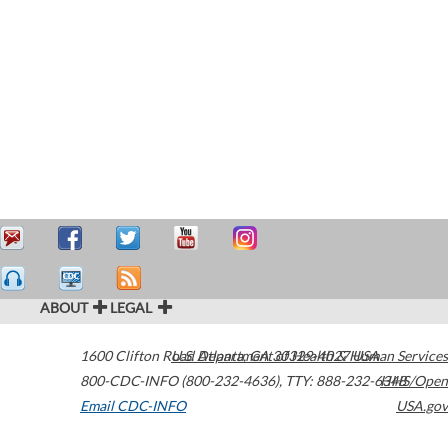
ABOUT
LEGAL
1600 Clifton Road
U.S. Department of Health & Human Services
Atlanta
,
GA
30329-4027
USA
800-CDC-INFO (800-232-4636)
,
TTY: 888-232-6348
HHS/Open
Email CDC-INFO
USA.gov