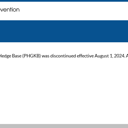
ge Base (PHGKB) was discontinued effective August 1, 2024. As of