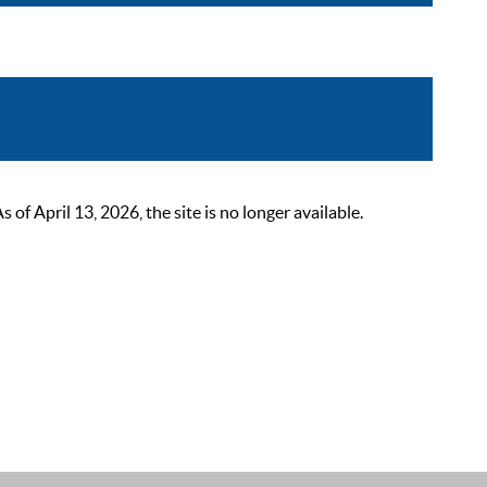
 April 13, 2026, the site is no longer available.