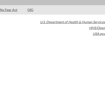
No Fear Act
OIG
U.S. Department of Health & Human Services
HHS/Open
USA.gov