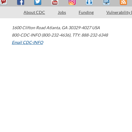
About CDC
Jobs
Funding
Vulnerability
1600 Clifton Road
Atlanta
,
GA
30329-4027
USA
800-CDC-INFO (800-232-4636)
,
TTY: 888-232-6348
Email CDC-INFO