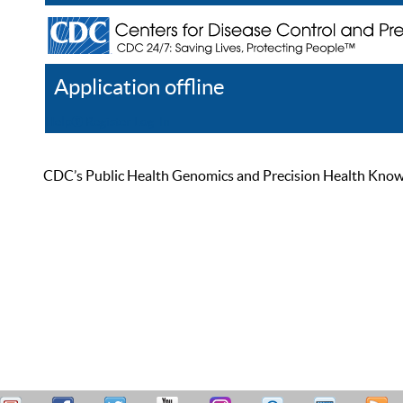
Application offline
Help
Register
Log In
CDC’s Public Health Genomics and Precision Health Knowled