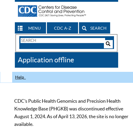
MENU
CDC A-Z
SEARCH
Search
Form
Search
Controls
The
Application offline
CDC
Help
CDC’s Public Health Genomics and Precision Health
Knowledge Base (PHGKB) was discontinued effective
August 1, 2024. As of April 13, 2026, the site is no longer
available.