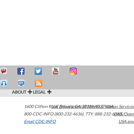
ABOUT
LEGAL
1600 Clifton Road
U.S. Department of Health & Human Services
Atlanta
,
GA
30329-4027
USA
800-CDC-INFO (800-232-4636)
,
TTY: 888-232-6348
HHS/Open
Email CDC-INFO
USA.gov