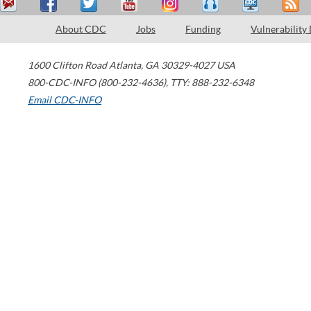
About CDC
Jobs
Funding
Vulnerability
1600 Clifton Road
Atlanta
,
GA
30329-4027
USA
800-CDC-INFO (800-232-4636)
,
TTY: 888-232-6348
Email CDC-INFO