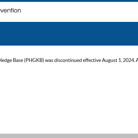
ge Base (PHGKB) was discontinued effective August 1, 2024. As of