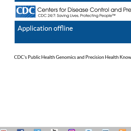
Application offline
Help
Register
Log In
CDC’s Public Health Genomics and Precision Health Knowled