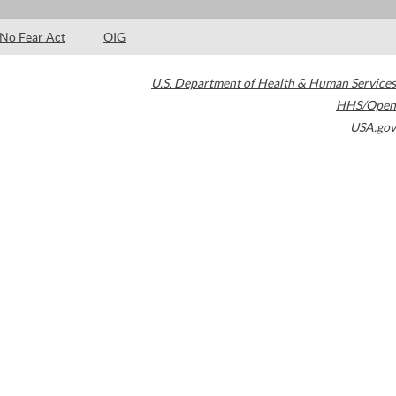
No Fear Act
OIG
U.S. Department of Health & Human Services
HHS/Open
USA.gov