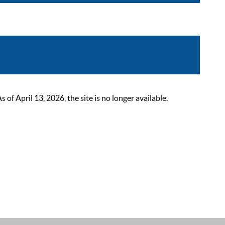
 April 13, 2026, the site is no longer available.