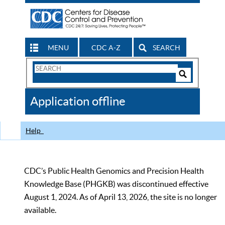
MENU
CDC A-Z
SEARCH
Search
Form
Search
Controls
The
Application offline
CDC
Help
CDC’s Public Health Genomics and Precision Health
Knowledge Base (PHGKB) was discontinued effective
August 1, 2024. As of April 13, 2026, the site is no longer
available.