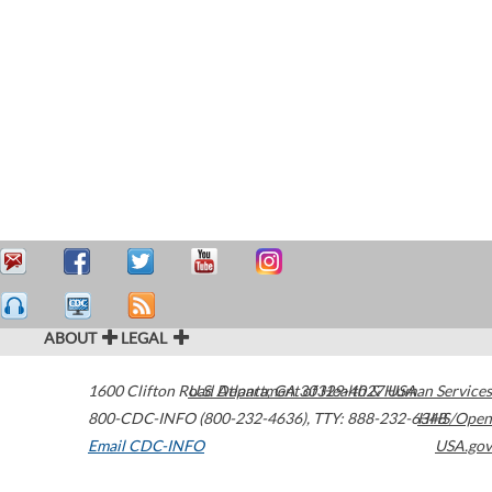
ABOUT
LEGAL
1600 Clifton Road
U.S. Department of Health & Human Services
Atlanta
,
GA
30329-4027
USA
800-CDC-INFO (800-232-4636)
,
TTY: 888-232-6348
HHS/Open
Email CDC-INFO
USA.gov