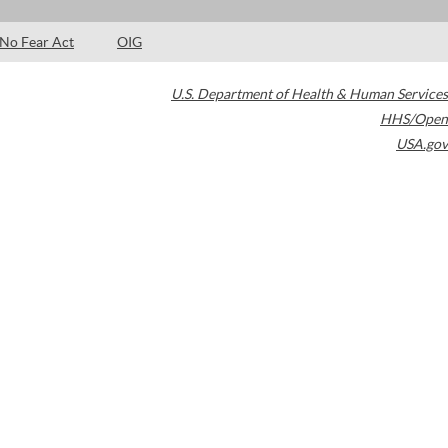
No Fear Act
OIG
U.S. Department of Health & Human Services
HHS/Open
USA.gov