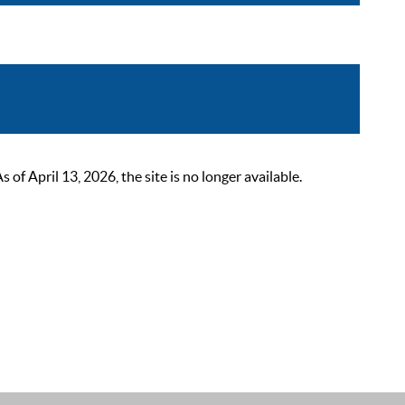
 April 13, 2026, the site is no longer available.