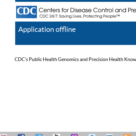
Application offline
Help
Register
Log In
CDC’s Public Health Genomics and Precision Health Knowled