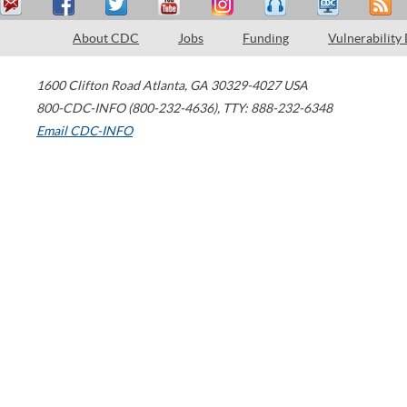
About CDC
Jobs
Funding
Vulnerability
1600 Clifton Road
Atlanta
,
GA
30329-4027
USA
800-CDC-INFO (800-232-4636)
,
TTY: 888-232-6348
Email CDC-INFO