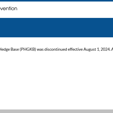
ge Base (PHGKB) was discontinued effective August 1, 2024. As of