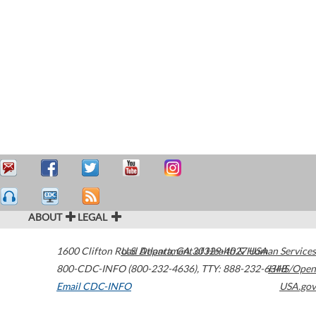
ABOUT
LEGAL
1600 Clifton Road
U.S. Department of Health & Human Services
Atlanta
,
GA
30329-4027
USA
800-CDC-INFO (800-232-4636)
,
TTY: 888-232-6348
HHS/Open
Email CDC-INFO
USA.gov