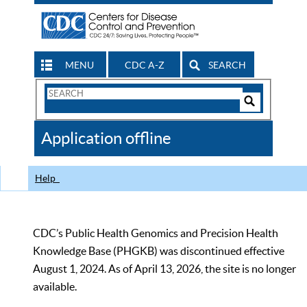
MENU
CDC A-Z
SEARCH
Search
Form
Search
Controls
The
Application offline
CDC
Help
CDC’s Public Health Genomics and Precision Health
Knowledge Base (PHGKB) was discontinued effective
August 1, 2024. As of April 13, 2026, the site is no longer
available.