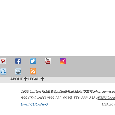
ABOUT
LEGAL
1600 Clifton Road
U.S. Department of Health & Human Services
Atlanta
,
GA
30329-4027
USA
800-CDC-INFO (800-232-4636)
,
TTY: 888-232-6348
HHS/Open
Email CDC-INFO
USA.gov