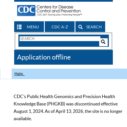
MENU
CDC A-Z
SEARCH
Search
Form
Search
Controls
The
Application offline
CDC
Help
CDC’s Public Health Genomics and Precision Health
Knowledge Base (PHGKB) was discontinued effective
August 1, 2024. As of April 13, 2026, the site is no longer
available.