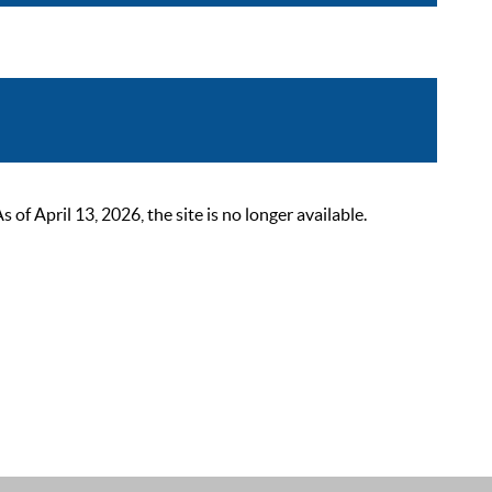
 April 13, 2026, the site is no longer available.