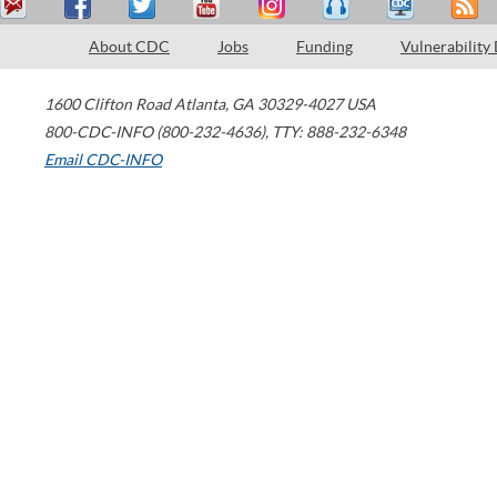
About CDC
Jobs
Funding
Vulnerability
1600 Clifton Road
Atlanta
,
GA
30329-4027
USA
800-CDC-INFO (800-232-4636)
,
TTY: 888-232-6348
Email CDC-INFO