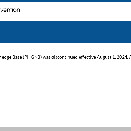
ge Base (PHGKB) was discontinued effective August 1, 2024. As of