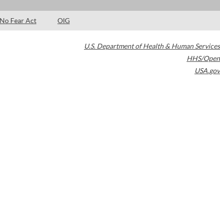
No Fear Act
OIG
U.S. Department of Health & Human Services
HHS/Open
USA.gov