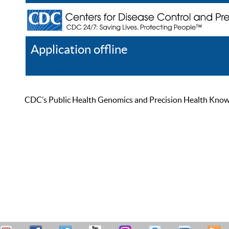
Application offline
Help
Register
Log In
CDC’s Public Health Genomics and Precision Health Knowled